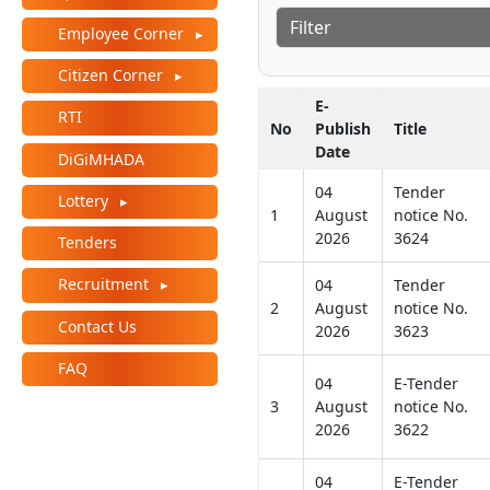
Employee Corner
Citizen Corner
E-
RTI
No
Publish
Title
Date
DiGiMHADA
04
Tender
Lottery
1
August
notice No.
2026
3624
Tenders
Recruitment
04
Tender
2
August
notice No.
Contact Us
2026
3623
FAQ
04
E-Tender
3
August
notice No.
2026
3622
04
E-Tender