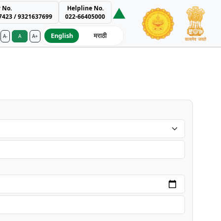
 No.
Helpline No.
7423 / 9321637699
022-66405000
English
मराठी
A-
A
A+
ment Authority