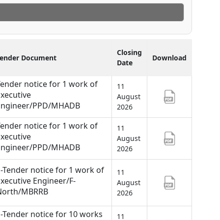
Closing
Tender Document
Download
Date
ender notice for 1 work of
11
xecutive
August
Engineer/PPD/MHADB
2026
ender notice for 1 work of
11
xecutive
August
Engineer/PPD/MHADB
2026
-Tender notice for 1 work of
11
xecutive Engineer/F-
August
North/MBRRB
2026
-Tender notice for 10 works
11