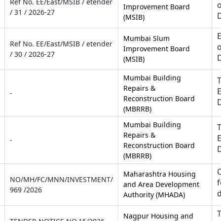
Ref No. EE/East/MSIB / etender
o
Improvement Board
/ 31 / 2026-27
(MSIB)
E
Mumbai Slum
Ref No. EE/East/MSIB / etender
o
Improvement Board
/ 30 / 2026-27
(MSIB)
Mumbai Building
T
Repairs &
E
-
Reconstruction Board
(MBRRB)
Mumbai Building
T
Repairs &
E
-
Reconstruction Board
(MBRRB)
C
Maharashtra Housing
NO/MH/FC/MNN/INVESTMENT/
f
and Area Development
969 /2026
d
Authority (MHADA)
T
Nagpur Housing and