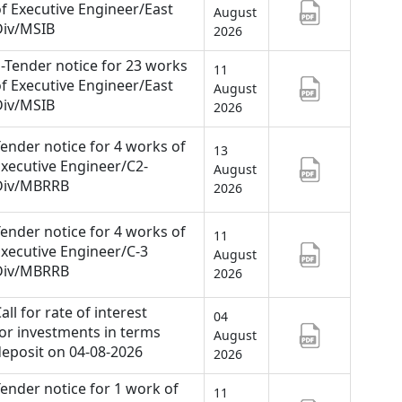
f Executive Engineer/East
August
Div/MSIB
2026
-Tender notice for 23 works
11
f Executive Engineer/East
August
Div/MSIB
2026
ender notice for 4 works of
13
xecutive Engineer/C2-
August
Div/MBRRB
2026
ender notice for 4 works of
11
xecutive Engineer/C-3
August
Div/MBRRB
2026
all for rate of interest
04
or investments in terms
August
eposit on 04-08-2026
2026
ender notice for 1 work of
11