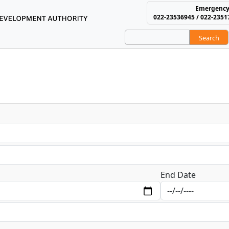
Emergency
022-23536945 / 022-2351
Search
using and Area Develop
End Date