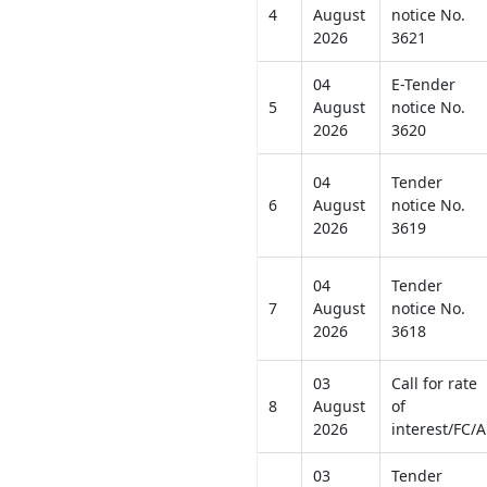
4
August
notice No.
2026
3621
04
E-Tender
5
August
notice No.
2026
3620
04
Tender
6
August
notice No.
2026
3619
04
Tender
7
August
notice No.
2026
3618
03
Call for rate
8
August
of
2026
interest/FC/A
03
Tender