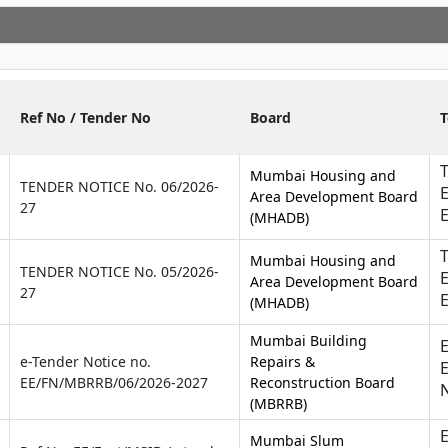
Ref No / Tender No
Board
T
Mumbai Housing and
TENDER NOTICE No. 06/2026-
E
Area Development Board
27
(MHADB)
T
Mumbai Housing and
TENDER NOTICE No. 05/2026-
E
Area Development Board
27
(MHADB)
Mumbai Building
E
e-Tender Notice no.
Repairs &
E
EE/FN/MBRRB/06/2026-2027
Reconstruction Board
(MBRRB)
E
Mumbai Slum