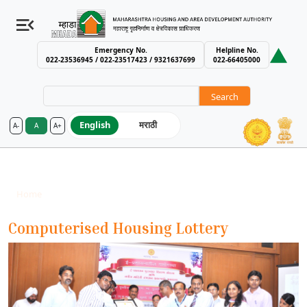
Emergency No.
Helpline No.
022-23536945 / 022-23517423 / 9321637699
022-66405000
Search
English
मराठी
A-
A
A+
MHADA – Maharashtra Housing an
Our Forte
Breadcrumb
Home
Our Forte
Computerised Housing Lottery