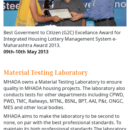
Best Goverment to Citizen (G2C) Excellance Award for
Integrated Housing Lottery Management System e-
Maharashtra Award 2013.
09th-10th May 2013
Material Testing Laboratory
MHADA owns a Material Testing Laboratory to ensure
quality in MHADA housing projects. The laboratory also
conducts tests for other departments including CPWD,
PWD, TMC, Railways, MTNL, BSNL, BPT, AAI, P&t, ONGC,
MES and other local bodies.
MHADA aims to make the laboratory to be second to
none, on par with the best professional standards. To
maintain its high professional standards The laboratory