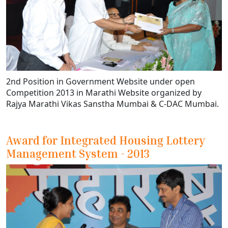
2nd Position in Government Website under open
Competition 2013 in Marathi Website organized by
Rajya Marathi Vikas Sanstha Mumbai & C-DAC Mumbai.
Award for Integrated Housing Lottery
Management System - 2013