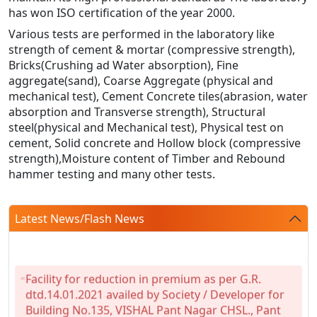
has won ISO certification of the year 2000.
Various tests are performed in the laboratory like
strength of cement & mortar (compressive strength),
Bricks(Crushing ad Water absorption), Fine
aggregate(sand), Coarse Aggregate (physical and
mechanical test), Cement Concrete tiles(abrasion, water
absorption and Transverse strength), Structural
steel(physical and Mechanical test), Physical test on
cement, Solid concrete and Hollow block (compressive
strength),Moisture content of Timber and Rebound
hammer testing and many other tests.
Latest News/Flash News
Facility for reduction in premium as per G.R.
dtd.14.01.2021 availed by Society / Developer for
Building No.135, VISHAL Pant Nagar CHSL., Pant