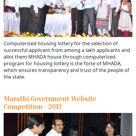
Computerised housing lottery for the selection of
successful applicant from among a lakh applicants and
allot them MHADA house through computerized
program for housing lottery is the forte of MHADA,
which ensures transparency and trust of the people of
the state.
Marathi Government Website
Competition - 2013