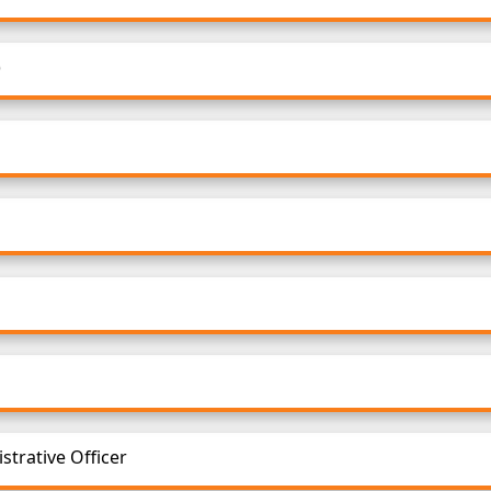
)
strative Officer