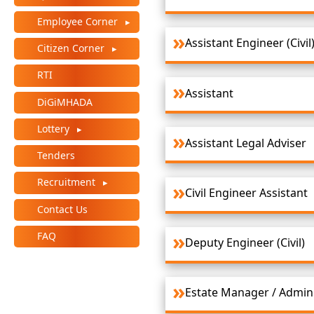
+
Employee Corner
/".
Assistant Engineer (Civil
This
Citizen Corner
shortcut
RTI
activates
Assistant
the
DiGiMHADA
screen
Lottery
reader
Assistant Legal Adviser
to
Tenders
help
you
Recruitment
Civil Engineer Assistant
navigate
Contact Us
and
interact
FAQ
Deputy Engineer (Civil)
with
the
content.
Estate Manager / Admini