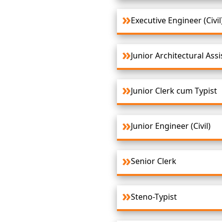
Executive Engineer (Civil
Junior Architectural Assi
Junior Clerk cum Typist
Junior Engineer (Civil)
Senior Clerk
Steno-Typist