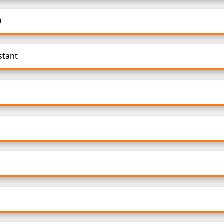
)
stant