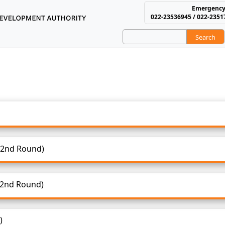
Emergency
022-23536945 / 022-2351
Search
using and Area Develop
1 - Selection & Waiting List
 2021 - Selection & Waiting List
 (2nd Round)
 (2nd Round)
)