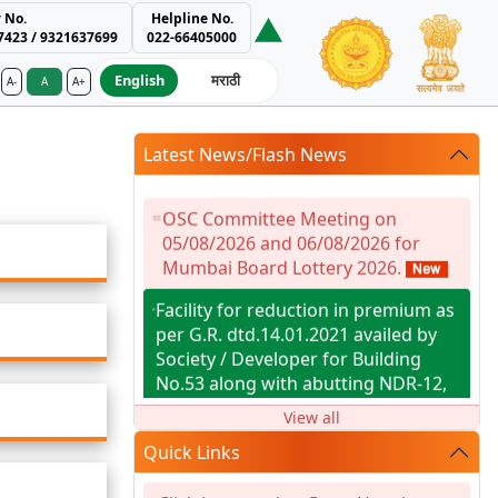
 No.
Helpline No.
7423 / 9321637699
022-66405000
English
मराठी
A-
A
A+
ment Authority
Latest News/Flash News
OSC Committee Meeting on
05/08/2026 and 06/08/2026 for
Mumbai Board Lottery 2026.
Facility for reduction in premium as
per G.R. dtd.14.01.2021 availed by
Society / Developer for Building
No.53 along with abutting NDR-12,
known as Tilak Nagar SAHAJEEVAN
View all
Co-op Hsg. Soc. Ltd., Tilak Nagar,
Chembur, Mumbai-400 089.
Quick Links
RAT RESULT OF MBRR 2026 JUNI