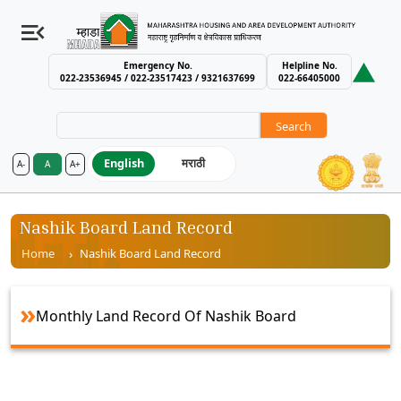
Emergency No.
Helpline No.
022-23536945 / 022-23517423 / 9321637699
022-66405000
Search
English
मराठी
A-
A
A+
MHADA – Maharashtra Housing an
Nashik Board Land Record
Breadcrumb
Home
Nashik Board Land Record
Monthly Land Record Of Nashik Board