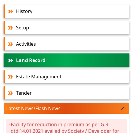
History
Setup
Activities
Land Record
Estate Management
Tender
Latest News/Flash News
Facility for reduction in premium as per G.R.
dtd.14.01.2021 availed by Society / Developer for