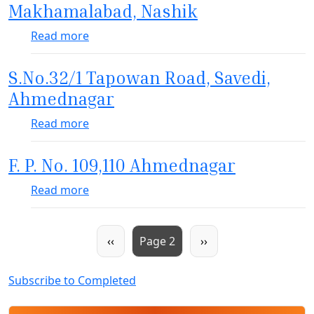
Makhamalabad, Nashik
about 42 T/s EWS under PMAY on S.No.49
Read more
S.No.32/1 Tapowan Road, Savedi,
Ahmednagar
about S.No.32/1 Tapowan Road, Savedi, 
Read more
F. P. No. 109,110 Ahmednagar
about F. P. No. 109,110 Ahmednagar
Read more
Pagination
Previous page
Next page
‹‹
Page 2
››
Subscribe to Completed