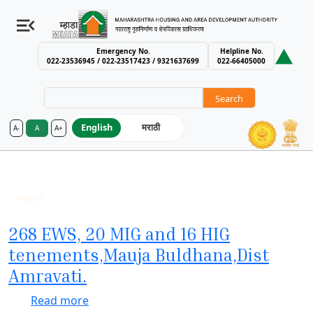
Emergency No.
Helpline No.
022-23536945 / 022-23517423 / 9321637699
022-66405000
Search
English
मराठी
A-
A
A+
MHADA – Maharashtra Housing an
Completed
Breadcrumb
Home
Completed
268 EWS, 20 MIG and 16 HIG
tenements,Mauja Buldhana,Dist
Amravati.
about 268 EWS, 20 MIG and 16 HIG teneme
Read more