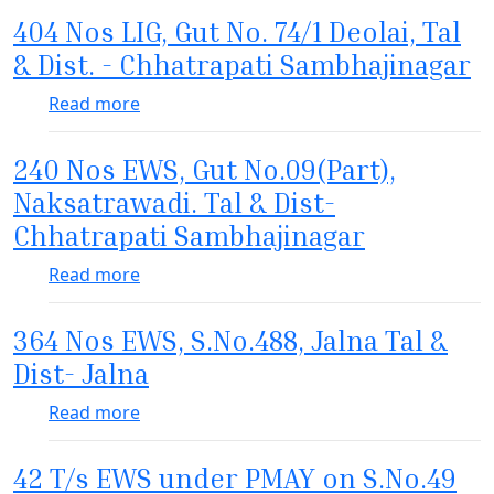
404 Nos LIG, Gut No. 74/1 Deolai, Tal
& Dist. - Chhatrapati Sambhajinagar
about 404 Nos LIG, Gut No. 74/1 Deolai, Ta
Read more
240 Nos EWS, Gut No.09(Part),
Naksatrawadi. Tal & Dist-
Chhatrapati Sambhajinagar
about 240 Nos EWS, Gut No.09(Part), Naksa
Read more
364 Nos EWS, S.No.488, Jalna Tal &
Dist- Jalna
about 364 Nos EWS, S.No.488, Jalna Tal & Di
Read more
42 T/s EWS under PMAY on S.No.49