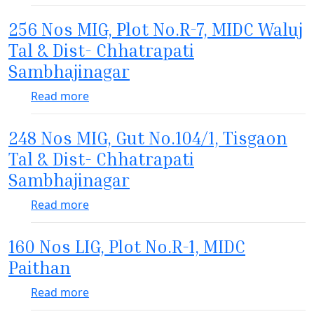
256 Nos MIG, Plot No.R-7, MIDC Waluj
Tal & Dist- Chhatrapati
Sambhajinagar
about 256 Nos MIG, Plot No.R-7, MIDC Walu
Read more
248 Nos MIG, Gut No.104/1, Tisgaon
Tal & Dist- Chhatrapati
Sambhajinagar
about 248 Nos MIG, Gut No.104/1, Tisgaon
Read more
160 Nos LIG, Plot No.R-1, MIDC
Paithan
about 160 Nos LIG, Plot No.R-1, MIDC Pait
Read more