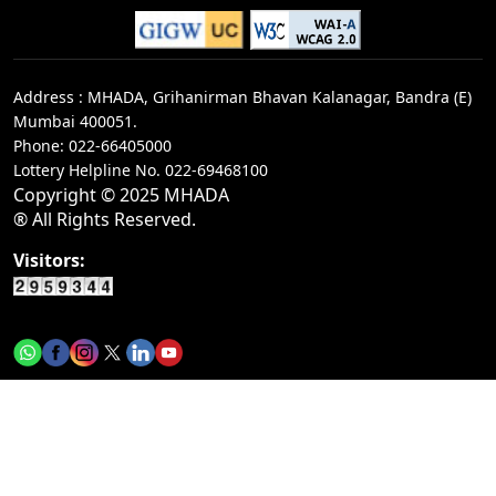
Tender notice for 4 works of Executive
Engineer/C-3 Div/MBRRB
Address : MHADA, Grihanirman Bhavan Kalanagar, Bandra (E)
Call for rate of interest for&nbsp;investments in
Mumbai 400051.
terms deposit on 04-08-2026
Phone: 022-66405000
Lottery Helpline No.
022-69468100
Tender notice for 1 work of Executive Engineer -
Copyright © 2025 MHADA
I&nbsp;/ NHADB
® All Rights Reserved.
Tender notice for 1 work of Executive Engineer -
Visitors:
I&nbsp;/ NHADB