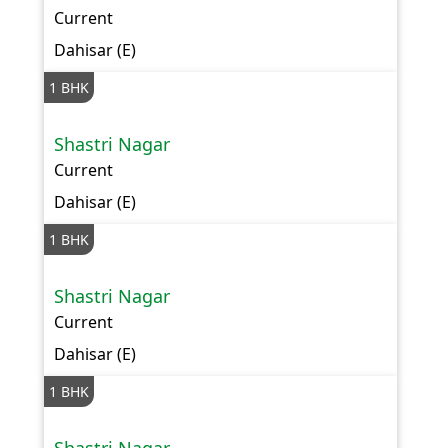
Current
Dahisar (E)
1 BHK
Shastri Nagar
Current
Dahisar (E)
1 BHK
Shastri Nagar
Current
Dahisar (E)
1 BHK