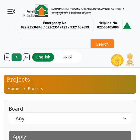
Emergency No.
Helpline No.
022-23536945 / 022-23517423 / 9321637699
022-66405000
Search
English
मराठी
A-
A
A+
MHADA – Maharashtra Housing an
Projects
Breadcrumb
Home
Projects
Board