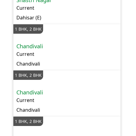
Shastri Nagar
Current
Dahisar (E)
1 BHK, 2 BHK
Chandivali
Current
Chandivali
1 BHK, 2 BHK
Chandivali
Current
Chandivali
1 BHK, 2 BHK