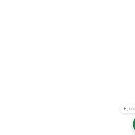
Hi, ne