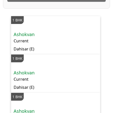
1 BHK
Ashokvan
Current
Dahisar (E)
1 BHK
Ashokvan
Current
Dahisar (E)
1 BHK
Ashokvan