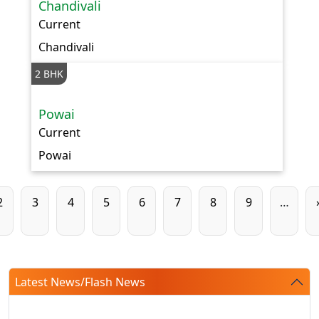
Chandivali
Current
Chandivali
2 BHK
Powai
Current
Powai
Pagination
Page
Page
Page
Page
Page
Page
Page
Page
2
3
4
5
6
7
8
9
…
Latest News/Flash News