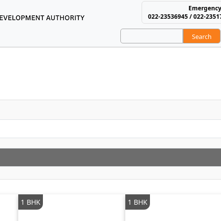
Emergency
022-23536945 / 022-2351
Search
using and Area Develop
1 BHK
1 BHK