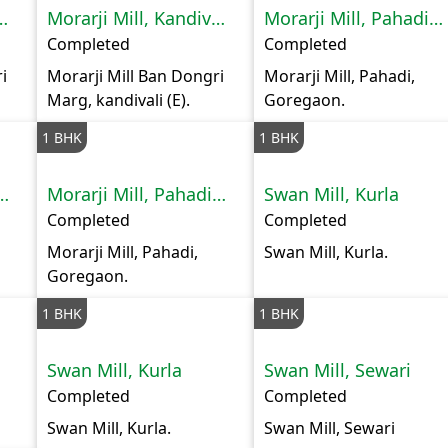
ill, Kandivali
Morarji Mill, Kandivali
Morarji Mill, Pahadi Goregaon
Completed
Completed
i
Morarji Mill Ban Dongri
Morarji Mill, Pahadi,
Marg, kandivali (E).
Goregaon.
1 BHK
1 BHK
ll, Pahadi Goregaon
Morarji Mill, Pahadi Goregaon
Swan Mill, Kurla
Completed
Completed
Morarji Mill, Pahadi,
Swan Mill, Kurla.
Goregaon.
1 BHK
1 BHK
Swan Mill, Kurla
Swan Mill, Sewari
Completed
Completed
Swan Mill, Kurla.
Swan Mill, Sewari