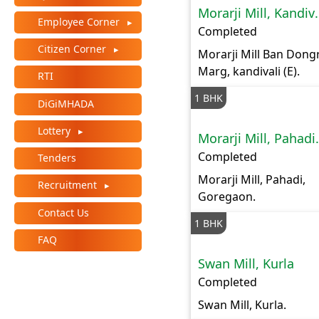
Morarji M
+
Employee Corner
/".
Completed
This
Citizen Corner
Morarji Mill Ban Dongr
shortcut
Marg, kandivali (E).
RTI
activates
the
1 BHK
DiGiMHADA
screen
Lottery
reader
Morarji Mi
to
Completed
Tenders
help
Morarji Mill, Pahadi,
you
Recruitment
Goregaon.
navigate
Contact Us
and
1 BHK
interact
FAQ
with
Swan Mill, Kurla
the
Completed
content.
Swan Mill, Kurla.