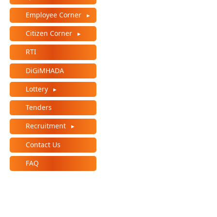
Employee Corner
Citizen Corner
RTI
DiGiMHADA
Lottery
Tenders
Recruitment
Contact Us
FAQ