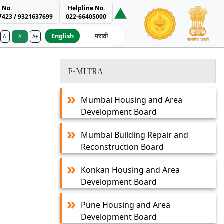
 No.
Helpline No.
7423 / 9321637699
022-66405000
English
मराठी
A-
A
A+
ment Authority
E-MITRA
Mumbai Housing and Area
Development Board
Mumbai Building Repair and
Reconstruction Board
Konkan Housing and Area
Development Board
Pune Housing and Area
Development Board