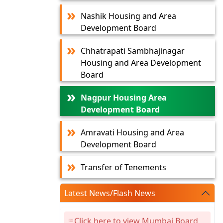
Nashik Housing and Area
Development Board
Chhatrapati Sambhajinagar
Housing and Area Development
Board
Nagpur Housing Area
Development Board
Amravati Housing and Area
Development Board
Transfer of Tenements
Latest News/Flash News
Click here to view Mumbai Board