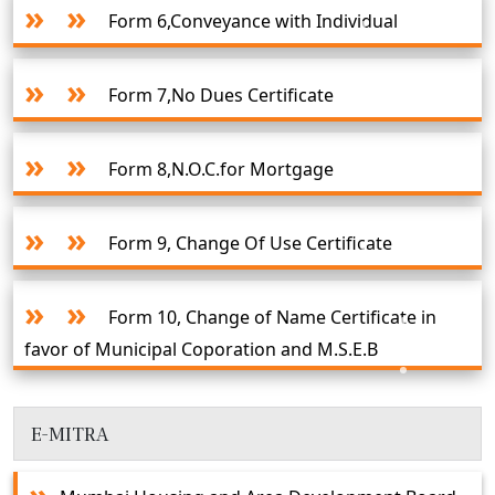
Form 6,Conveyance with Individual
Form 7,No Dues Certificate
Form 8,N.O.C.for Mortgage
Form 9, Change Of Use Certificate
Form 10, Change of Name Certificate in
favor of Municipal Coporation and M.S.E.B
E-MITRA