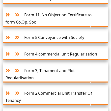
Form 11, No Objection Certificate to
form Co.Op. Soc
Form 5,Conveyance with Society
Form 4,commercial unit Regularisation
Form 3, Tenament and Plot
Regularlisation
Form 2,Commercial Unit Transfer Of
Tenancy