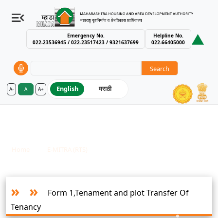
Emergency No.
Helpline No.
022-23536945 / 022-23517423 / 9321637699
022-66405000
Search
English
मराठी
A-
A
A+
MHADA – Maharashtra Housing an
E-MITRA - Nashik Housing And Area
Development Board
Breadcrumb
Home
E-MITRA (RTS)
E-MITRA - Nashik Housing And Area Development Board
Form 1,Tenament and plot Transfer Of
Tenancy