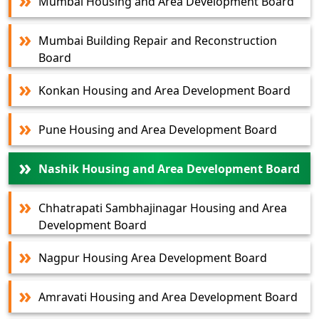
Mumbai Housing and Area Development Board
Mumbai Building Repair and Reconstruction
Board
Konkan Housing and Area Development Board
Pune Housing and Area Development Board
Nashik Housing and Area Development Board
Chhatrapati Sambhajinagar Housing and Area
Development Board
Nagpur Housing Area Development Board
Amravati Housing and Area Development Board