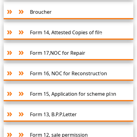
Broucher
Form 14, Attested Copies of file
Form 17,NOC for Repair
Form 16, NOC for Reconstruction
Form 15, Application for scheme plan
Form 13, B.P.P.Letter
Form 12, sale permission