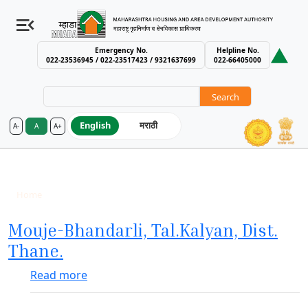
Emergency No.
Helpline No.
022-23536945 / 022-23517423 / 9321637699
022-66405000
Search
English
मराठी
A-
A
A+
MHADA – Maharashtra Housing an
Completed
Breadcrumb
Home
Completed
Mouje-Bhandarli, Tal.Kalyan, Dist.
Thane.
about Mouje-Bhandarli, Tal.Kalyan, Dist. T
Read more