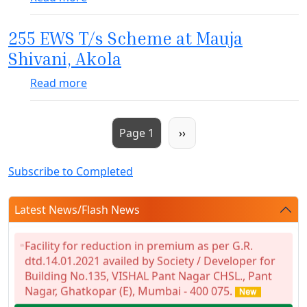
255 EWS T/s Scheme at Mauja
Shivani, Akola
about 255 EWS T/s Scheme at Mauja Shivan
Read more
Pagination
Next page
Page 1
››
Subscribe to Completed
Latest News/Flash News
Facility for reduction in premium as per G.R.
dtd.14.01.2021 availed by Society / Developer for
Building No.135, VISHAL Pant Nagar CHSL., Pant
Nagar, Ghatkopar (E), Mumbai - 400 075.