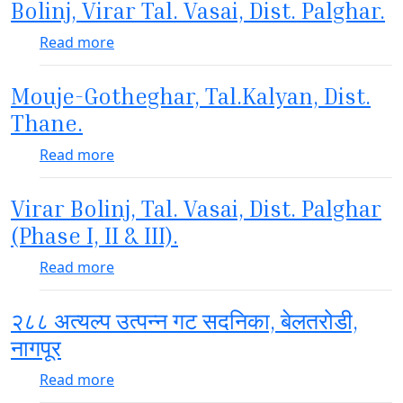
Bolinj, Virar Tal. Vasai, Dist. Palghar.
about Bolinj, Virar Tal. Vasai, Dist. Palghar.
Read more
Mouje-Gotheghar, Tal.Kalyan, Dist.
Thane.
about Mouje-Gotheghar, Tal.Kalyan, Dist. 
Read more
Virar Bolinj, Tal. Vasai, Dist. Palghar
(Phase I, II & III).
about Virar Bolinj, Tal. Vasai, Dist. Palghar (P
Read more
२८८ अत्यल्प उत्पन्न गट सदनिका, बेलतरोडी,
नागपूर
about २८८ अत्यल्प उत्पन्न गट सदनिका, बेलतरोडी, नाग
Read more