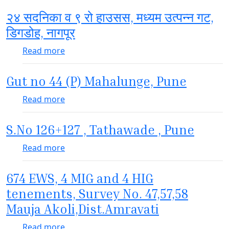
२४ सदनिका व ९ रो हाउसस, मध्यम उत्पन्न गट,
डिगडोह, नागपूर
about २४ सदनिका व ९ रो हाउसस, मध्यम उत्पन्न गट, ड
Read more
Gut no 44 (P) Mahalunge, Pune
about Gut no 44 (P) Mahalunge, Pune
Read more
S.No 126+127 , Tathawade , Pune
about S.No 126+127 , Tathawade , Pune
Read more
674 EWS, 4 MIG and 4 HIG
tenements, Survey No. 47,57,58
Mauja Akoli,Dist.Amravati
about 674 EWS, 4 MIG and 4 HIG tenements
Read more