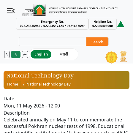
Emergency No.
Helpline No.
022-23536945 / 022-23517423 / 9321637699
022-66405000
Search
English
मराठी
A-
A
A+
MHADA – Maharashtra Housing an
National Technology Day
Breadcrumb
Home
National Technology Day
Date
Mon, 11 May 2026 - 12:00
Description
Celebrated annually on May 11 to commemorate the
successful Pokhran nuclear tests of 1998. Educational
and scientific institutions in Maharashtra, such as BARC