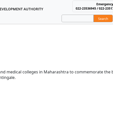
Emergency
022-23536945 / 022-2351
Search
using and Area Develop
Day
ses Day
and medical colleges in Maharashtra to commemorate the b
htingale.