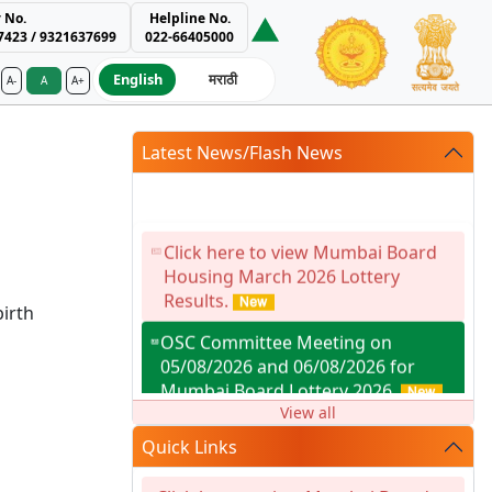
 No.
Helpline No.
7423 / 9321637699
022-66405000
English
मराठी
A-
A
A+
ment Authority
Latest News/Flash News
Click here to view Mumbai Board
Housing March 2026 Lottery
Results.
irth
OSC Committee Meeting on
05/08/2026 and 06/08/2026 for
Mumbai Board Lottery 2026.
View all
Facility for reduction in premium as
Quick Links
per G.R. dtd.14.01.2021 availed by
Society / Developer for Building