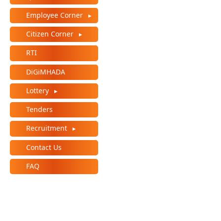
Employee Corner
Citizen Corner
RTI
DiGiMHADA
Lottery
Tenders
Recruitment
Contact Us
FAQ