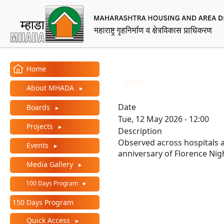
MHADA – Maharashtra Ho
Main Menu
International Nurses 
Home
Breadcrumb
Home
International Nur
About MHADA
Date
Boards
Tue, 12 May 2026 - 12:00
Projects
Description
Observed across hospitals 
Events
anniversary of Florence Nig
Media Gallery
100 Days Program
150 Days Program
Quick Access