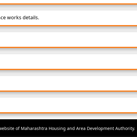
e works details.
al website of Maharashtra Housing and Area Development Authority.