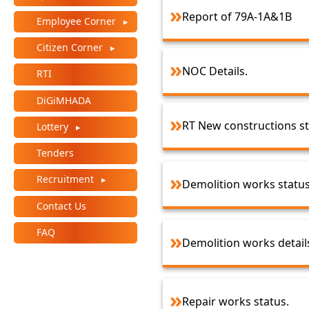
Report of 79A-1A&1B
Employee Corner
Citizen Corner
NOC Details.
RTI
DiGiMHADA
RT New constructions s
Lottery
Tenders
Recruitment
Demolition works statu
Contact Us
FAQ
Demolition works detail
Repair works status.