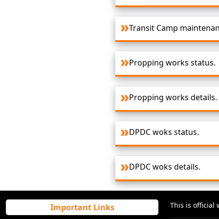
Transit Camp maintenanc
Propping works status.
Propping works details.
DPDC woks status.
DPDC woks details.
This is offici
Important Links