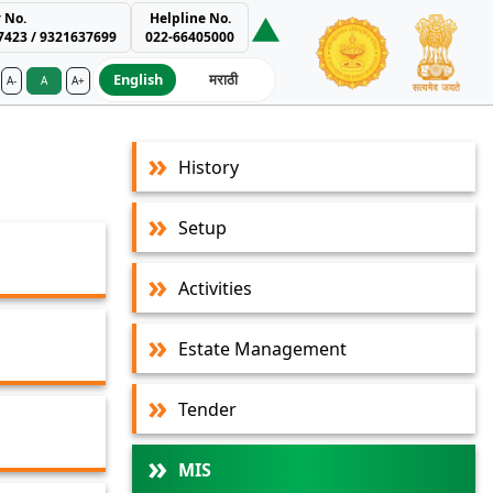
 No.
Helpline No.
7423 / 9321637699
022-66405000
English
मराठी
A-
A
A+
ment Authority
History
Setup
Activities
Estate Management
Tender
MIS