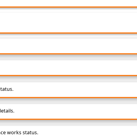
tatus.
tails.
ce works status.