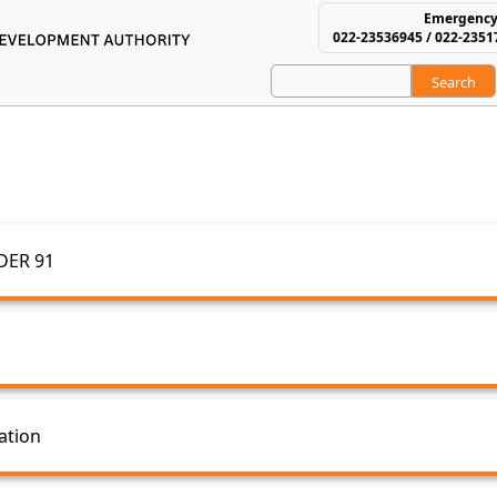
Emergency
022-23536945 / 022-2351
Search
using and Area Develop
MIS
DER 91
ation