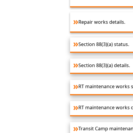
Repair works details.
Section 88(3)(a) status.
Section 88(3)(a) details.
RT maintenance works s
RT maintenance works de
Transit Camp maintenan